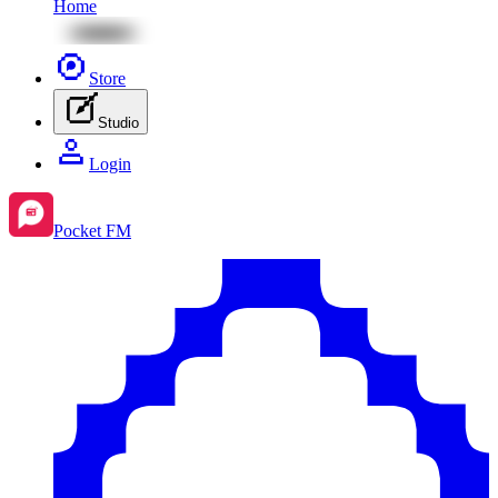
Home
Store
Studio
Login
Pocket FM