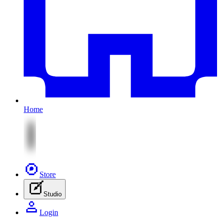
Home
Store
Studio
Login