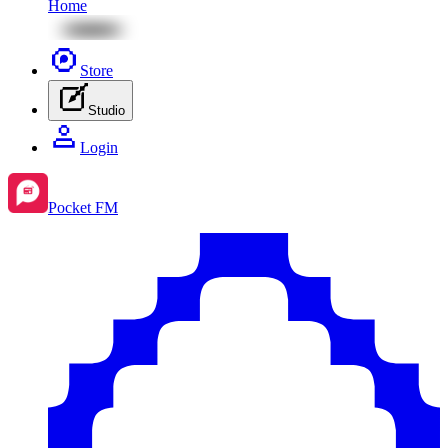
Home
Store
Studio
Login
Pocket FM