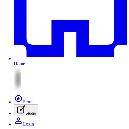
Home
Store
Studio
Login