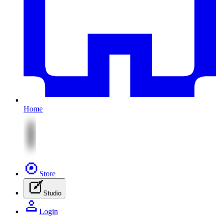
Home
Store
Studio
Login