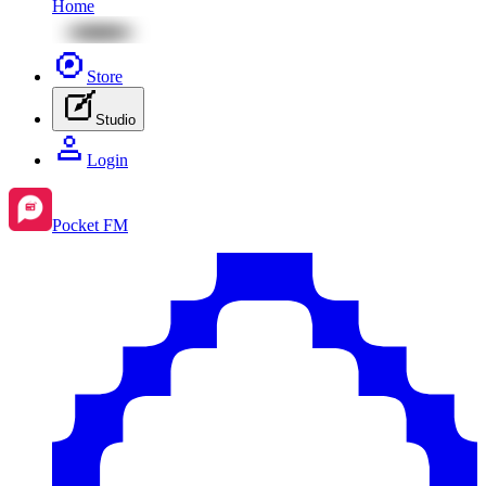
Home
Store
Studio
Login
Pocket FM