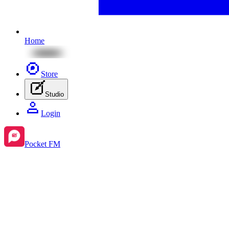
Home
Store
Studio
Login
Pocket FM