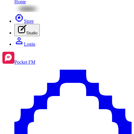
Home
Store
Studio
Login
Pocket FM