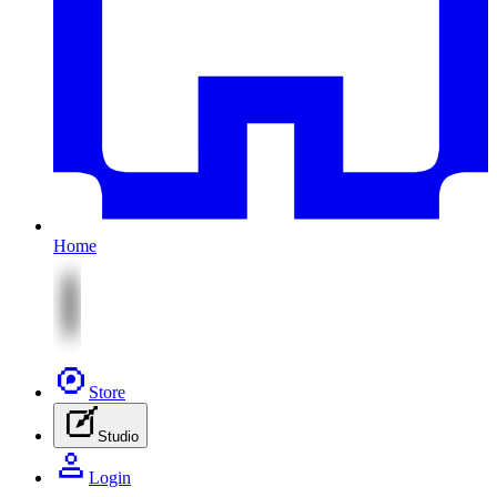
Home
Store
Studio
Login