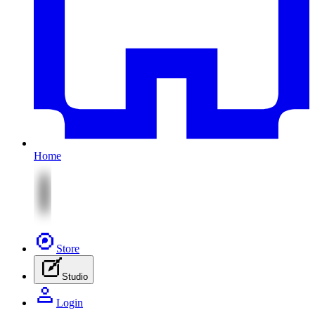
Home
Store
Studio
Login