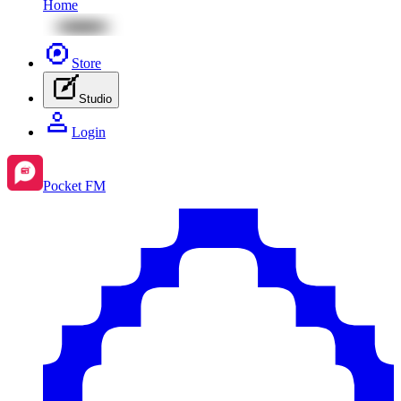
Home
Store
Studio
Login
Pocket FM