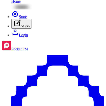
Home
Store
Studio
Login
Pocket FM