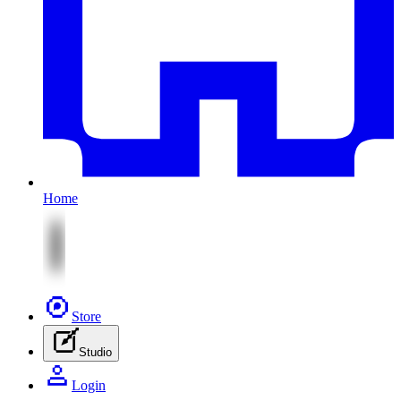
Home
Store
Studio
Login