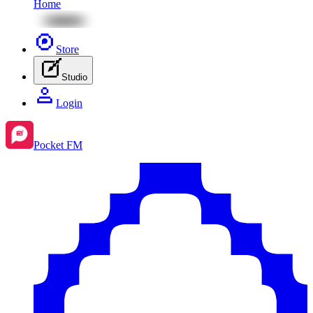
Home
Store
Studio
Login
Pocket FM