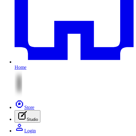
Home
Store
Studio
Login