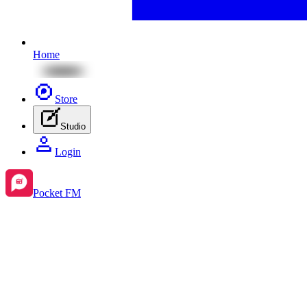
Home
Store
Studio
Login
Pocket FM