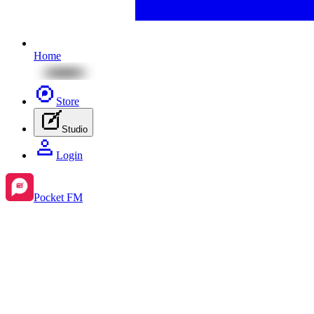
Home
Store
Studio
Login
Pocket FM