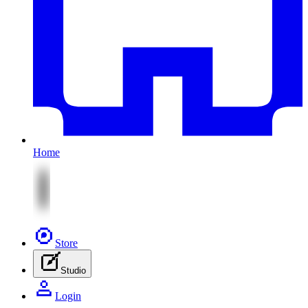
Home
Store
Studio
Login