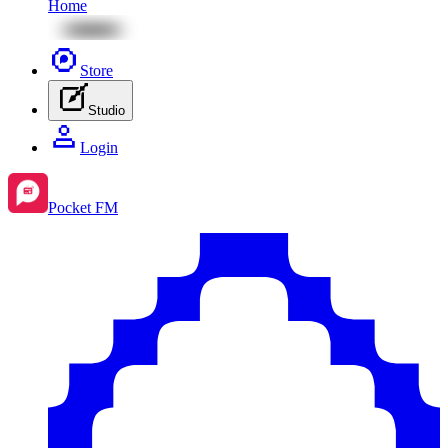
Home
Store
Studio
Login
Pocket FM