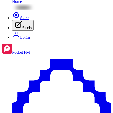
Home
Store
Studio
Login
Pocket FM