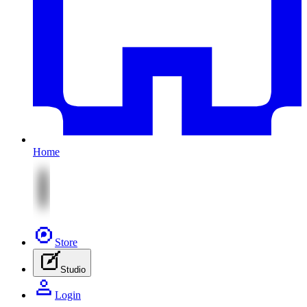
Home
Store
Studio
Login