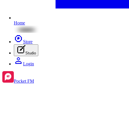
Home
Store
Studio
Login
Pocket FM