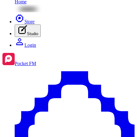
Home
Store
Studio
Login
Pocket FM