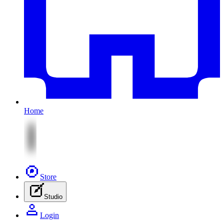
Home
Store
Studio
Login