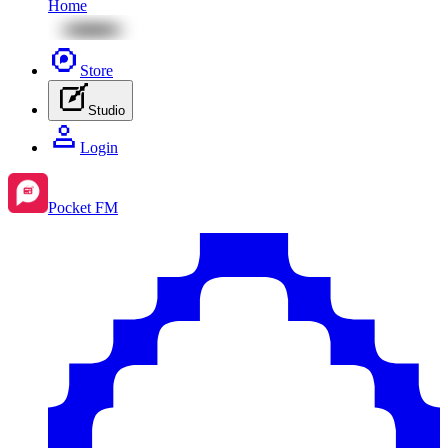
Home
Store
Studio
Login
Pocket FM