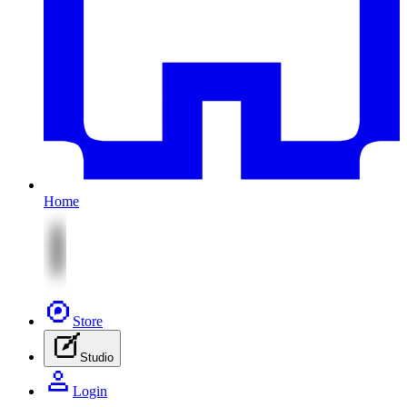
Home
Store
Studio
Login