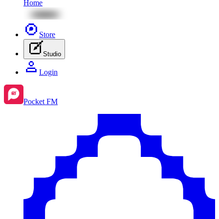
Home
Store
Studio
Login
Pocket FM