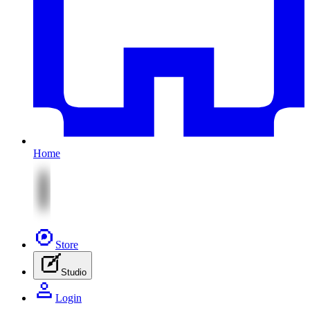
Home
Store
Studio
Login