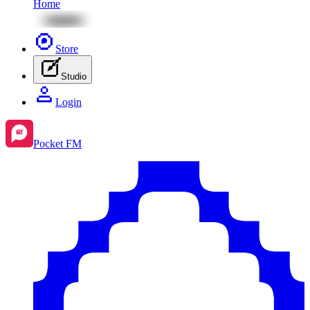
Home
Store
Studio
Login
Pocket FM