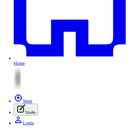
Home
Store
Studio
Login