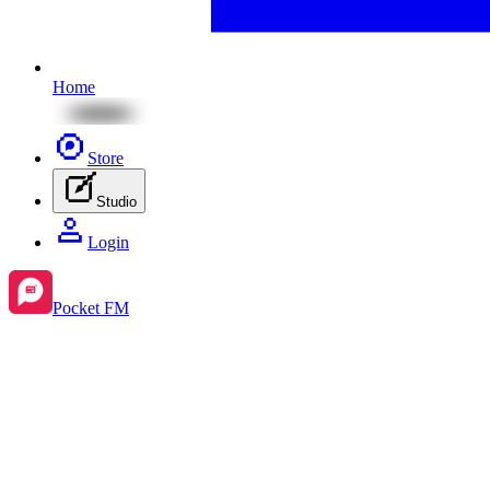
Home
Store
Studio
Login
Pocket FM