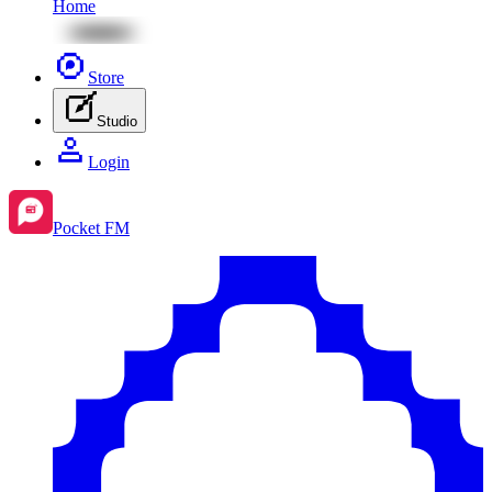
Home
Store
Studio
Login
Pocket FM