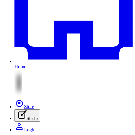
Home
Store
Studio
Login