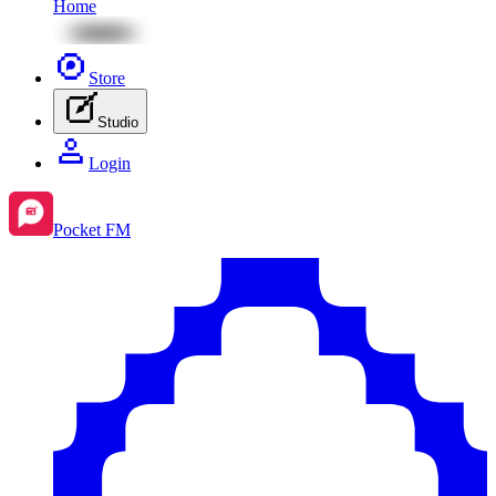
Home
Store
Studio
Login
Pocket FM