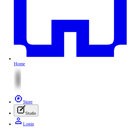
Home
Store
Studio
Login