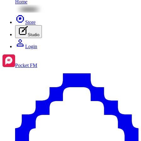
Home
Store
Studio
Login
Pocket FM