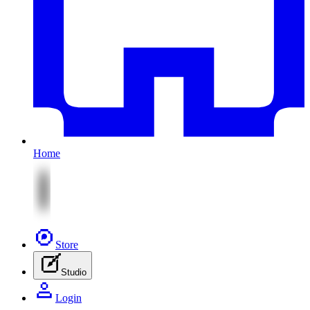
Home
Store
Studio
Login