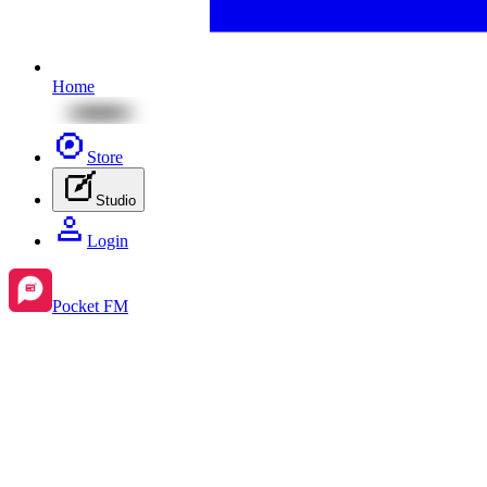
Home
Store
Studio
Login
Pocket FM