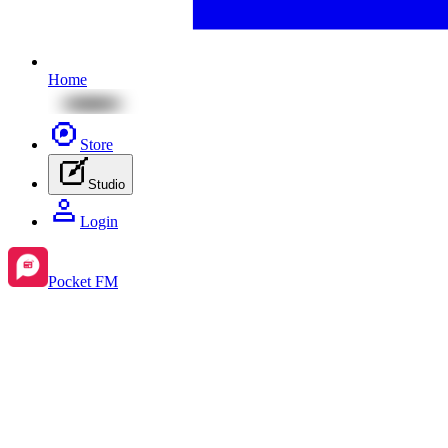
Home
Store
Studio
Login
Pocket FM