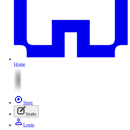
Home
Store
Studio
Login