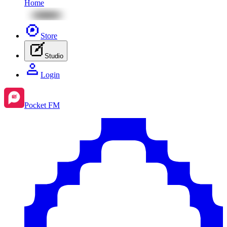
Home
Store
Studio
Login
Pocket FM