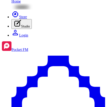
Home
Store
Studio
Login
Pocket FM