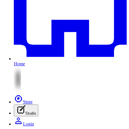
Home
Store
Studio
Login