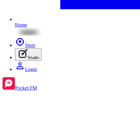
Home
Store
Studio
Login
Pocket FM