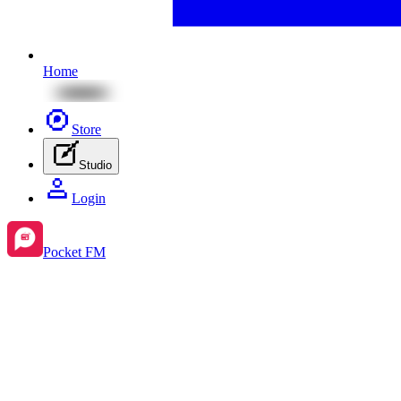
Home
Store
Studio
Login
Pocket FM