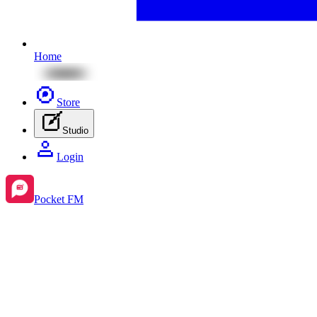
Home
Store
Studio
Login
Pocket FM