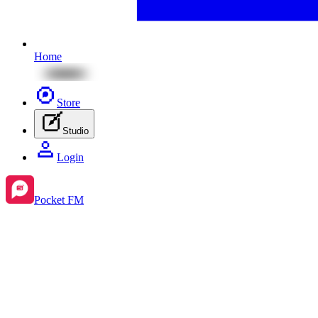
Home
Store
Studio
Login
Pocket FM