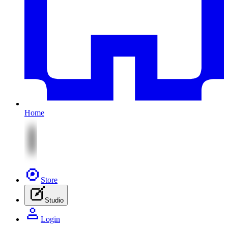
Home
Store
Studio
Login