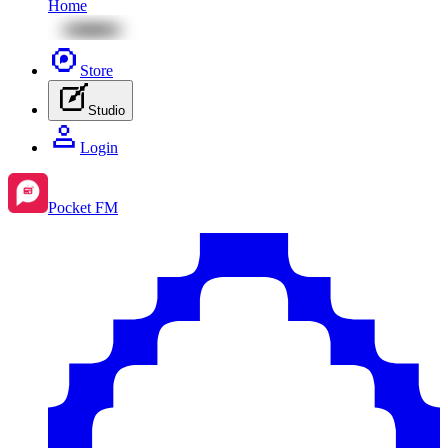
Home
Store
Studio
Login
Pocket FM