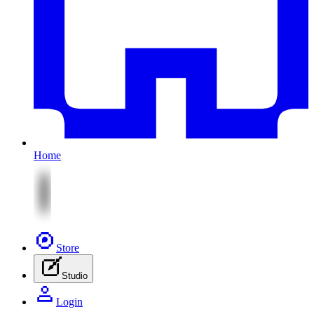
Home
Store
Studio
Login