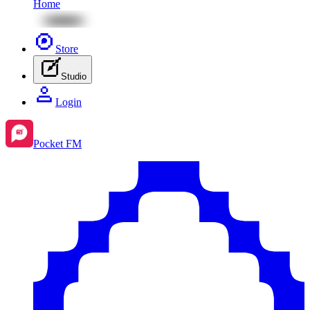
Home
Store
Studio
Login
Pocket FM