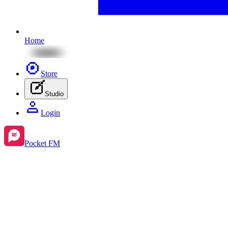
Home
Store
Studio
Login
Pocket FM