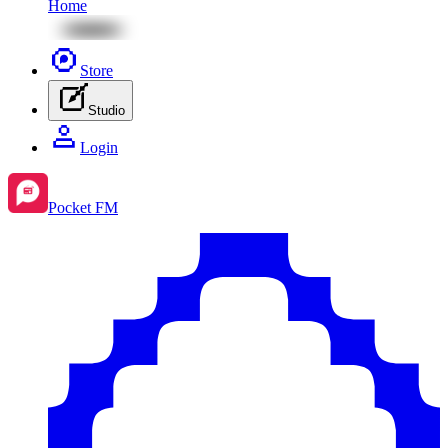
Home
Store
Studio
Login
Pocket FM