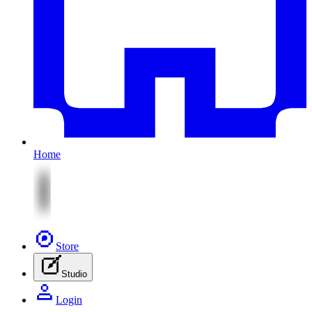
Home
Store
Studio
Login