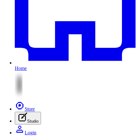
Home
Store
Studio
Login