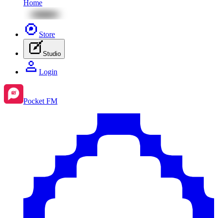
Home
Store
Studio
Login
Pocket FM