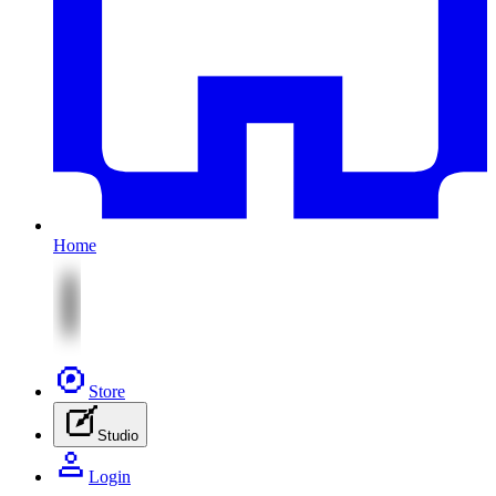
Home
Store
Studio
Login