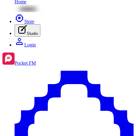
Home
Store
Studio
Login
Pocket FM