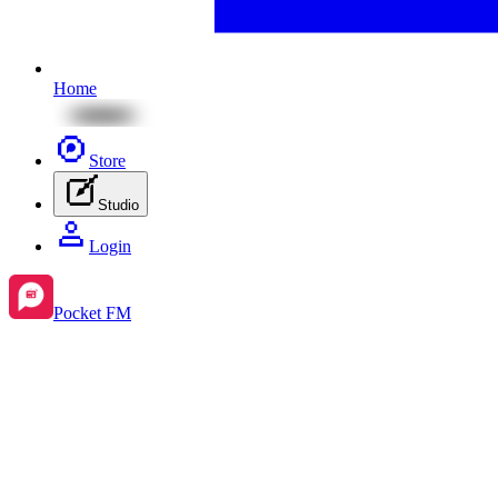
Home
Store
Studio
Login
Pocket FM