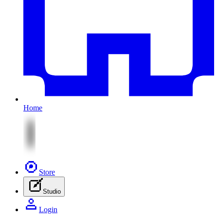
Home
Store
Studio
Login