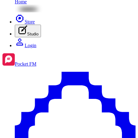
Home
Store
Studio
Login
Pocket FM