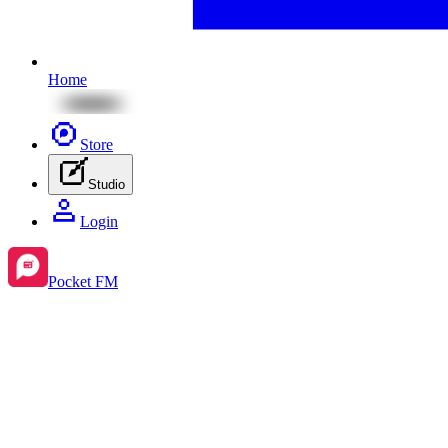
Home
Store
Studio
Login
Pocket FM