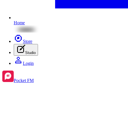
Home
Store
Studio
Login
Pocket FM