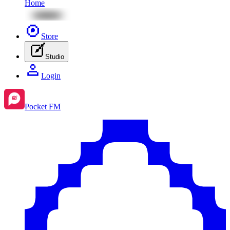
Home
Store
Studio
Login
Pocket FM