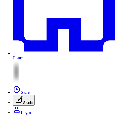
Home
Store
Studio
Login