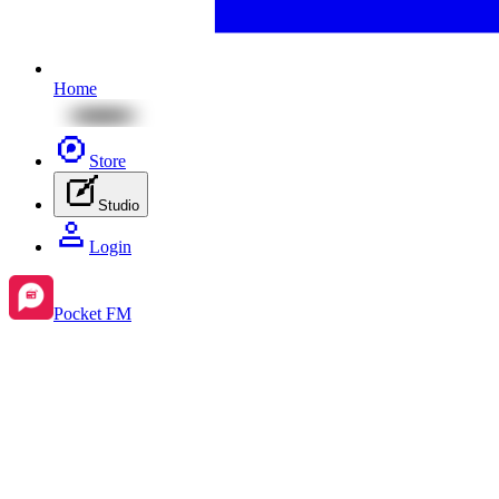
Home
Store
Studio
Login
Pocket FM