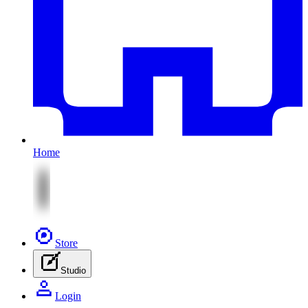
Home
Store
Studio
Login