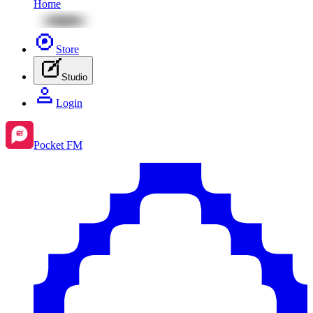
Home
Store
Studio
Login
Pocket FM