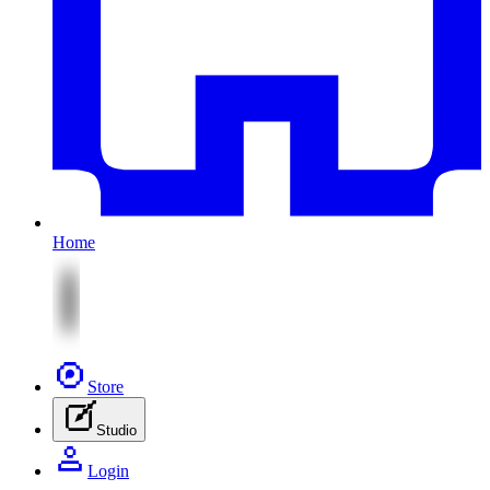
Home
Store
Studio
Login