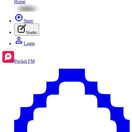
Home
Store
Studio
Login
Pocket FM