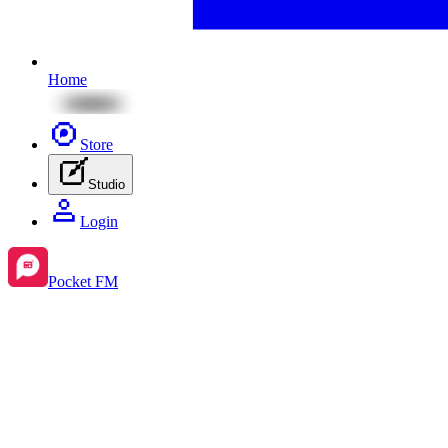
Home
Store
Studio
Login
Pocket FM