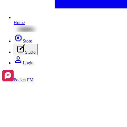
Home
Store
Studio
Login
Pocket FM