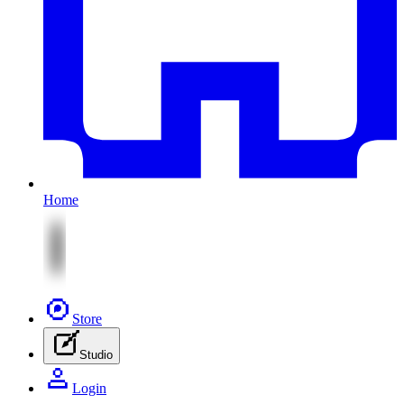
Home
Store
Studio
Login