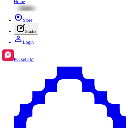
Home
Store
Studio
Login
Pocket FM