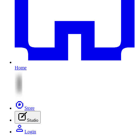
Home
Store
Studio
Login