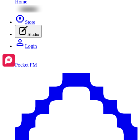
Home
Store
Studio
Login
Pocket FM