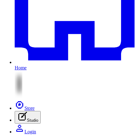
Home
Store
Studio
Login