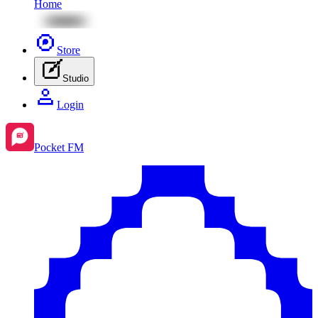
Home
Store
Studio
Login
Pocket FM