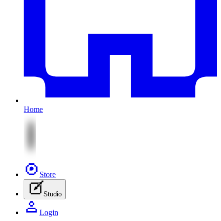
Home
Store
Studio
Login