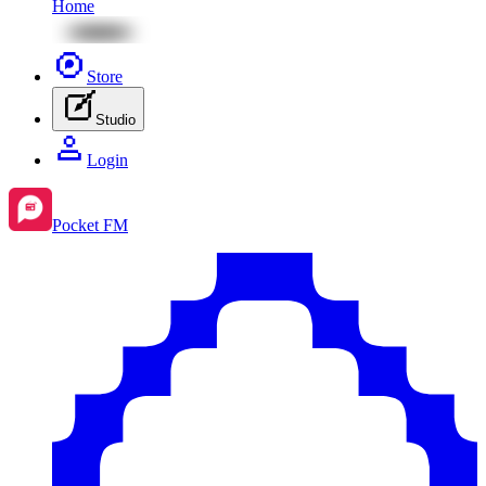
Home
Store
Studio
Login
Pocket FM