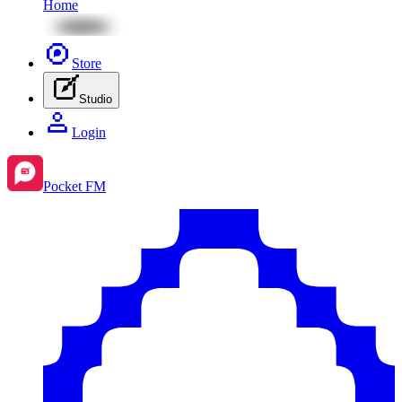
Home
Store
Studio
Login
Pocket FM