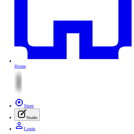
Home
Store
Studio
Login